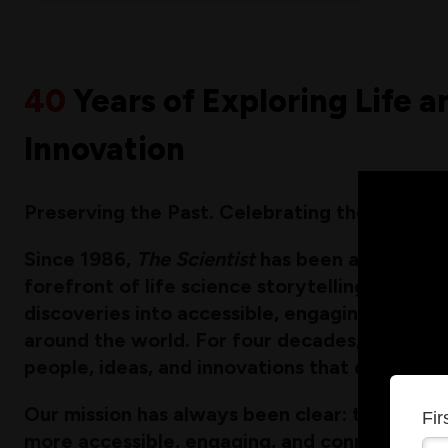
40
Years of Exploring Life a
Innovation
Preserving the Past. Celebrating the Present.
Since 1986,
The Scientist
has been a bold and 
forefront of life science storytelling, transl
discoveries into accessible, engaging content
around the world. For four decades, we have
people, ideas, and innovations that drive res
Our mission has always been clear: to make t
Fi
more accessible, engaging, and connected. T