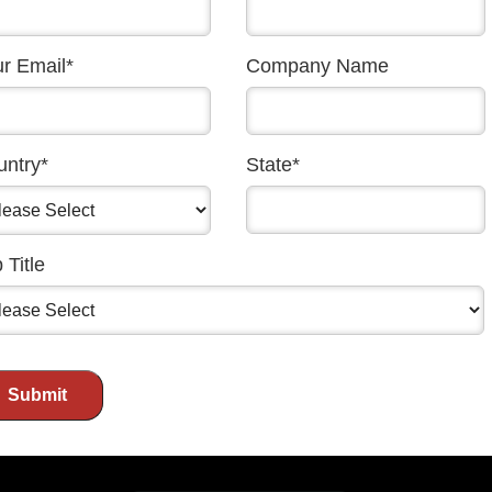
chers fresh
ews stories in a
r Email
*
Company Name
oming back. Looking
nform, inspire, and
gh powerful and
untry
*
State
*
ty to align with a
The 40th anniversary
 Title
6 across our website,
ts. These touchpoints
 your message.