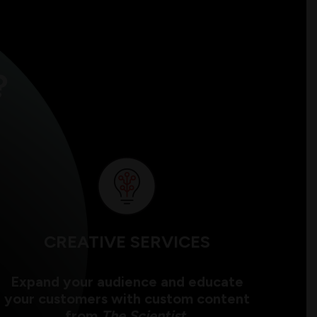
?
CREATIVE SERVICES
Expand your audience and educate
your customers with custom content
from
The Scientist
.