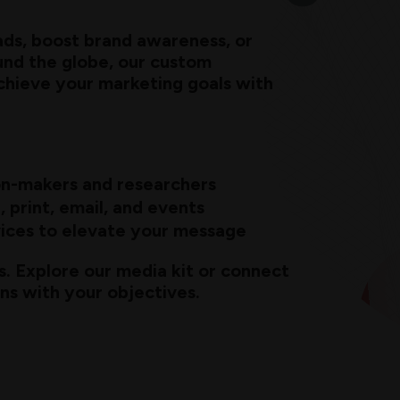
ads, boost brand awareness, or
und the globe, our custom
achieve your marketing goals with
ion-makers and researchers
, print, email, and events
ices to elevate your message
s. Explore our media kit or connect
gns with your objectives.