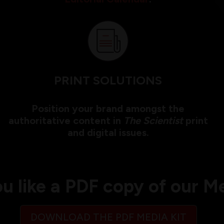
PRINT SOLUTIONS
Position your brand amongst the
authoritative content in
The Scientist
print
and digital issues.
u like a PDF copy of our Me
DOWNLOAD THE PDF MEDIA KIT