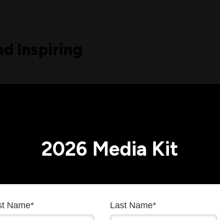
nd Inspiring
 Building the Future.
trusted voice at the
ating complex
2026 Media Kit
 for scientists
 celebrated the
earch forward.
he world of research
rst Name
*
Last Name
*
hat ideology