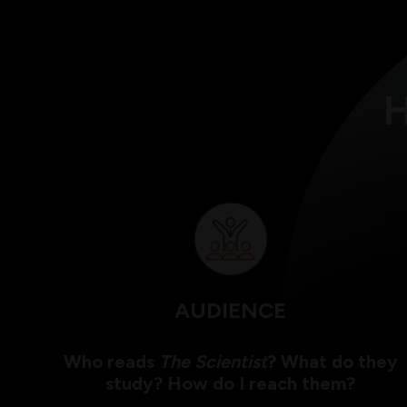
H
AUDIENCE
Who reads
The Scientist
? What do they
study? How do I reach them?