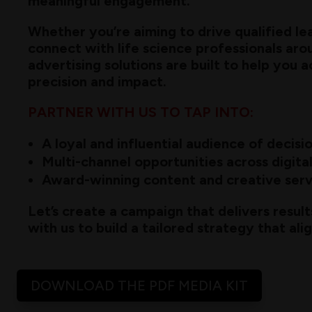
meaningful engagement.
Whether you’re aiming to drive qualified le
connect with life science professionals aro
advertising solutions are built to help you 
precision and impact.
PARTNER WITH US TO TAP INTO:
A loyal and influential audience of decis
Multi-channel opportunities across digital
Award-winning content and creative serv
Let’s create a campaign that delivers result
with us to build a tailored strategy that ali
DOWNLOAD THE PDF MEDIA KIT