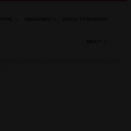
IGITAL
MAGAZINES
BENCH TO BUSINESS
ABOUT