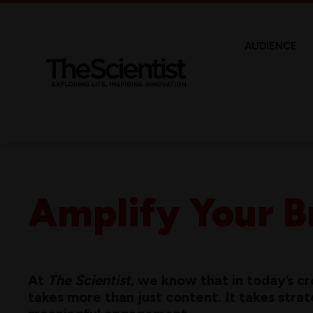
AUDIENCE
Amplify Your B
At
The Scientist
, we know that in today’s 
takes more than just content. It takes strateg