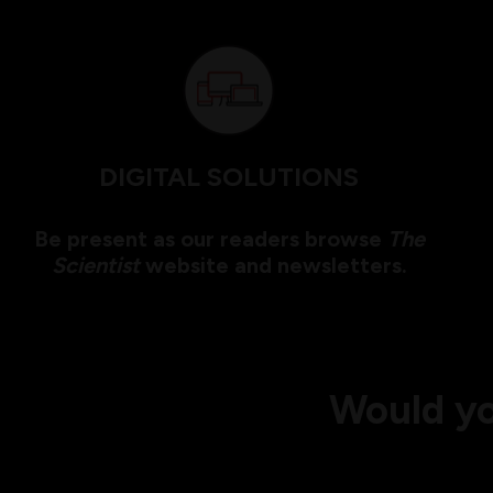
DIGITAL SOLUTIONS
Be present as our readers browse
The
Scientist
website and newsletters.
Would yo