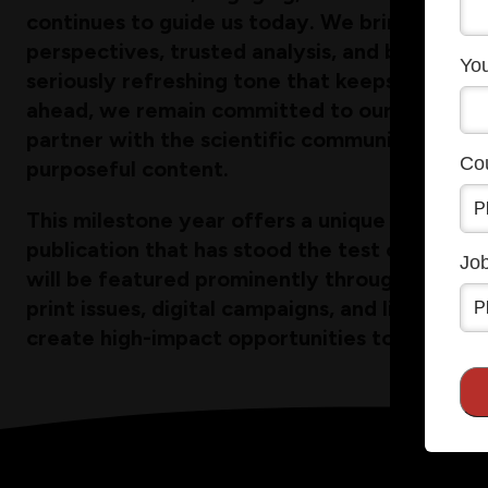
continues to guide us today. We bring resear
perspectives, trusted analysis, and breaking n
You
seriously refreshing tone that keeps them c
ahead, we remain committed to our mission: i
partner with the scientific community throu
Co
purposeful content.
This milestone year offers a unique opportuni
publication that has stood the test of time. 
Job
will be featured prominently throughout 202
print issues, digital campaigns, and live even
create high-impact opportunities to amplify