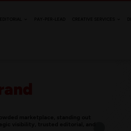
EDITORIAL
PAY-PER-LEAD
CREATIVE SERVICES
D
rand
crowded marketplace, standing out
ic visibility, trusted editorial, and