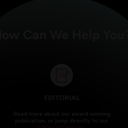
ow Can We Help You
EDITORIAL
Read more about our award winning
publication, or jump directly to our
Editorial Calendar
.