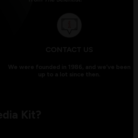
CONTACT US
We were founded in 1986, and we’ve been
up to a lot since then.
dia Kit?