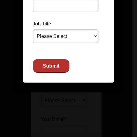
Job Title
Last Name
*
Company Name
Job Title
Your Email
*