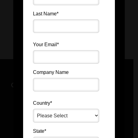
Last Name
*
Your Email
*
Company Name
GET IN TOUCH BY FILLING OUT
THE FORM BELOW.
Country
*
State
*
First Name
*