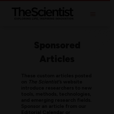
Sponsored
Articles
These custom articles posted
on
The Scientist’
s website
introduce researchers to new
tools, methods, technologies,
and emerging research fields.
Sponsor an article from our
Editorial Calendar or