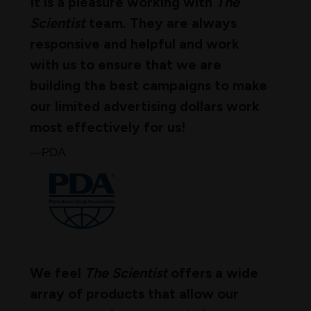
It is a pleasure working with
The
Scientist
team. They are always
responsive and helpful and work
with us to ensure that we are
building the best campaigns to make
our limited advertising dollars work
most effectively for us!
—PDA
We feel
The Scientist
offers a wide
array of products that allow our