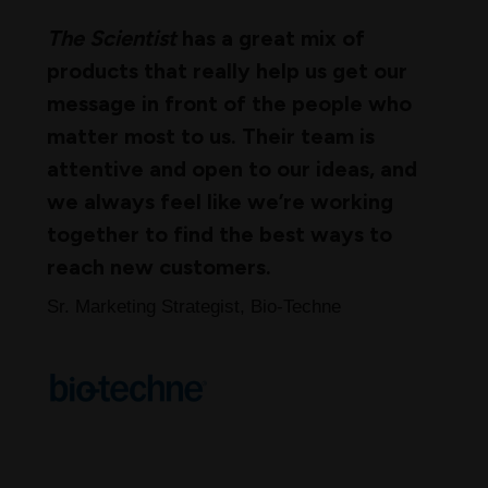
The Scientist
has a great mix of
products that really help us get our
message in front of the people who
matter most to us. Their team is
attentive and open to our ideas, and
we always feel like we’re working
together to find the best ways to
reach new customers.
Sr. Marketing Strategist, Bio-Techne