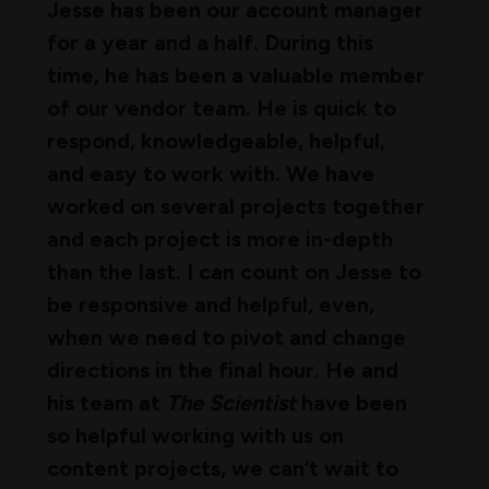
Jesse has been our account manager
for a year and a half. During this
time, he has been a valuable member
of our vendor team. He is quick to
respond, knowledgeable, helpful,
and easy to work with. We have
worked on several projects together
and each project is more in-depth
than the last. I can count on Jesse to
be responsive and helpful, even,
when we need to pivot and change
directions in the final hour. He and
his team at
The Scientist
have been
so helpful working with us on
content projects, we can’t wait to