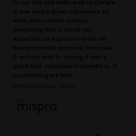
to our site and ranks well on Google.
It was such a great experience to
work with science writers,
something that is out of my
expertise, to explain to them our
business model and have them take
it and run with it, turning it into a
piece that continues to benefit us. It
is something we look
Marketing Manager, Mispro