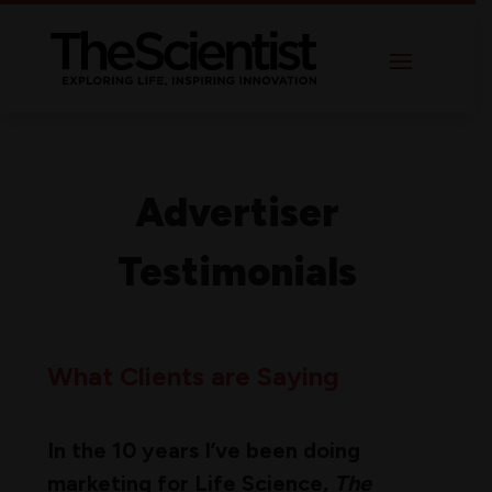
Advertiser
Testimonials
What Clients are Saying
In the 10 years I’ve been doing
marketing for Life Science,
The