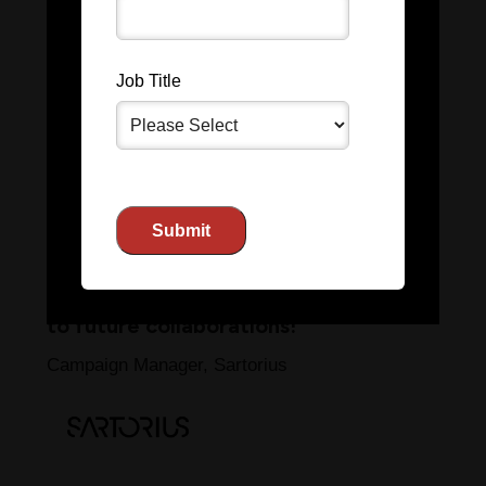
Partnering with
The Scientist
has
been an incredible experience. Their
Job Title
team’s expertise and attention to
detail helped us reach a highly
engaged audience, driving
significant results for our brand. The
process was seamless from start to
finish, and we were impressed by
the immediate ROI. We look forward
to future collaborations!
Campaign Manager, Sartorius