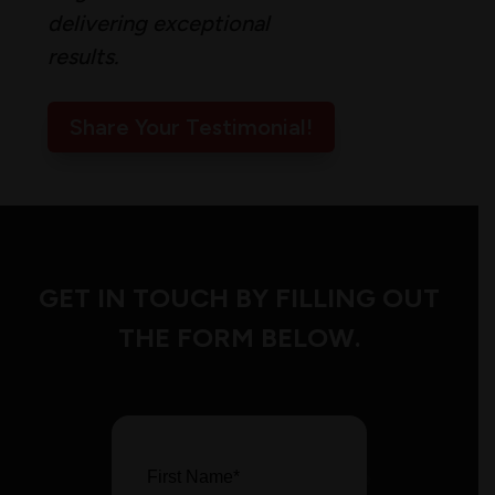
delivering exceptional
results.
Share Your Testimonial!
GET IN TOUCH BY FILLING OUT
THE FORM BELOW.
First Name
*