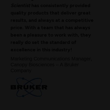
Scientist
has consistently provided
quality products that deliver great
results, and always at a competitive
price. With a team that has always
been a pleasure to work with, they
really do set the standard of
excellence in this industry!
Marketing Communications Manager,
Canopy Biosciences – A Bruker
Company