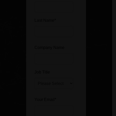
Last Name
*
Company Name
Job Title
Your Email
*