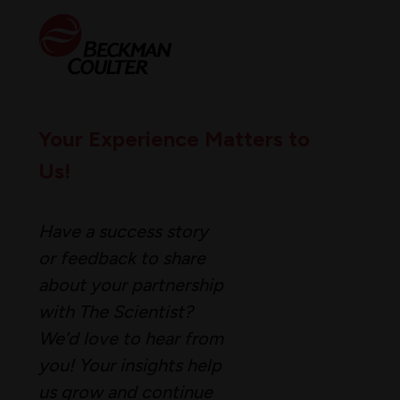
Your Experience Matters to
Us!
Have a success story
or feedback to share
about your partnership
with The Scientist?
We’d love to hear from
you! Your insights help
us grow and continue