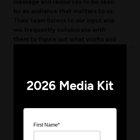
message and resources to be seen
by an audience that matters to us.
Their team listens to our input and
we frequently collaborate with
them to figure out what works and
will help us reach potential
×
customers.
– Marketing Director, Denovix
2026 Media Kit
Working with you and your team has
been a fantastic experience. Every
First Name
*
campaign is meticulously planned,
with clear timelines for when we