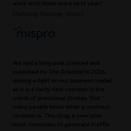
work with them more next year!
Marketing Manager, Mispro
We had a blog post created and
published by
The Scientist
in 2023,
shining a light on our business model,
as it is a fairly new concept in the
world of preclinical studies. Not
many people know what a contract
vivarium is. This blog, a year plus
later, continues to generate traffic