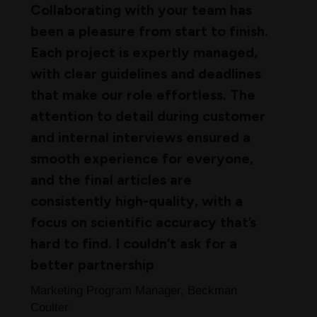
Collaborating with your team has
been a pleasure from start to finish.
Each project is expertly managed,
with clear guidelines and deadlines
that make our role effortless. The
attention to detail during customer
and internal interviews ensured a
smooth experience for everyone,
and the final articles are
consistently high-quality, with a
focus on scientific accuracy that’s
hard to find. I couldn’t ask for a
better partnership
Marketing Program Manager, Beckman
Coulter